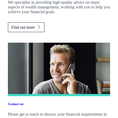
We specialise in providing high quality advice on many
aspects of wealth management, working with you to help you
achieve your financial goals.
Find out more
Contact us
Please get in touch to discuss your financial requirements in