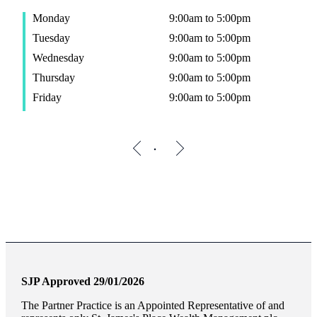
Monday
9:00am to 5:00pm
Tuesday
9:00am to 5:00pm
Wednesday
9:00am to 5:00pm
Thursday
9:00am to 5:00pm
Friday
9:00am to 5:00pm
SJP Approved 29/01/2026
The Partner Practice is an Appointed Representative of and