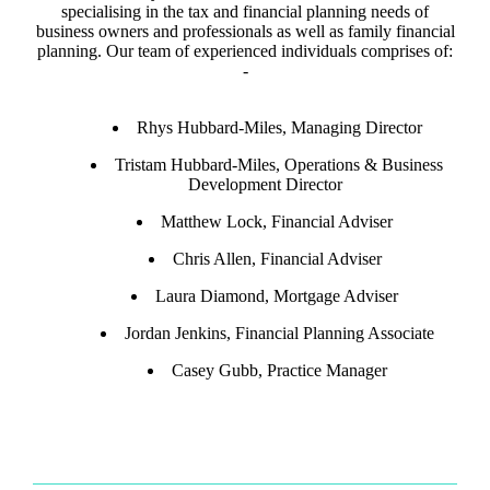
specialising in the tax and financial planning needs of
business owners and professionals as well as family financial
planning. Our team of experienced individuals comprises of:
-
Rhys Hubbard-Miles, Managing Director
Tristam Hubbard-Miles, Operations & Business
Development Director
Matthew Lock, Financial Adviser
Chris Allen, Financial Adviser
Laura Diamond, Mortgage Adviser
Jordan Jenkins, Financial Planning Associate
Casey Gubb, Practice Manager