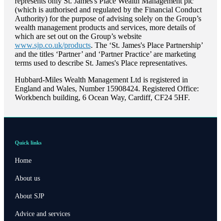
represents only
St. James's
Place Wealth Management plc
(which is authorised and regulated by the Financial Conduct
Authority) for the purpose of advising solely on the Group’s
wealth management products and services, more details of
which are set out on the Group’s website
www.sjp.co.uk/products
. The ‘
St. James's
Place Partnership’
and the titles ‘Partner’ and ‘Partner Practice’ are marketing
terms used to describe
St. James's
Place representatives.
Hubbard-Miles Wealth Management Ltd is registered in
England and Wales, Number 15908424. Registered Office:
Workbench building, 6 Ocean Way, Cardiff, CF24 5HF.
Quick links
Home
About us
About SJP
Advice and services