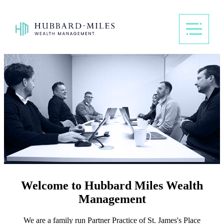
Welcome to Hubbard Miles Wealth
Management
We are a family run Partner Practice of
St. James's
Place