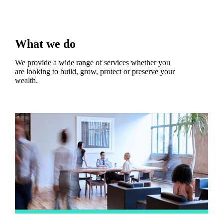
What we do
We provide a wide range of services whether you
are looking to build, grow, protect or preserve your
wealth.