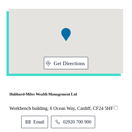
Addresses
Item
1
of
1
Get Directions
Hubbard-Miles Wealth Management Ltd
Workbench building, 6 Ocean Way, Cardiff, CF24 5HF
Email
02920 700 900