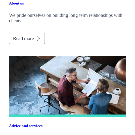
About us
We pride ourselves on building long-term relationships with
clients.
Read more
Advice and services