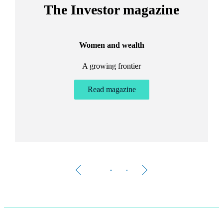
The Investor magazine
Women and wealth
A growing frontier
ant
Bu
.
Read magazine