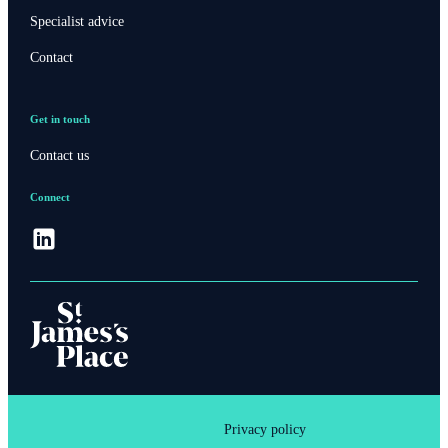
Specialist advice
Contact
Get in touch
Contact us
Connect
Privacy policy