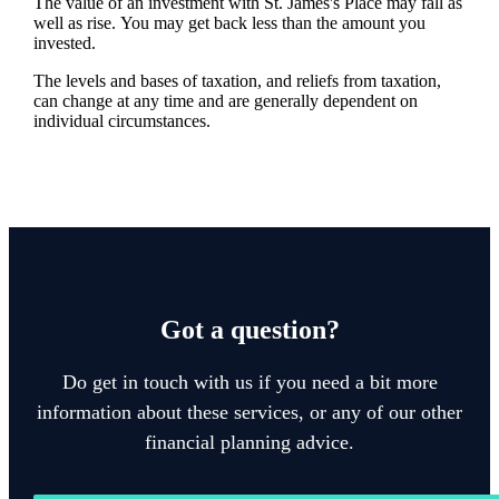
The value of an investment with
St. James's
Place may fall as
well as rise. You may get back less than the amount you
invested.
The levels and bases of taxation, and reliefs from taxation,
can change at any time and are generally dependent on
individual circumstances.
Got a question?
Do get in touch with us if you need a bit more
information about these services, or any of our other
financial planning advice.