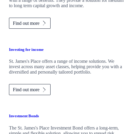
with a range of benefits. They provide a solution for medium
to long term capital growth and income.
Find out more
Investing for income
St. James's
Place offers a range of income solutions. We
invest across many asset classes, helping provide you with a
diversified and personally tailored portfolio.
Find out more
Investment Bonds
The
St. James's
Place Investment Bond offers a long-term,
simple and flexible solution, allowing you to spread risk.