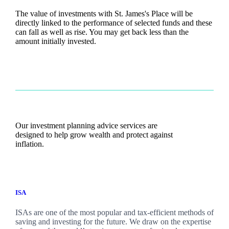
The value of investments with
St. James's
Place will be
directly linked to the performance of selected funds and these
can fall as well as rise. You may get back less than the
amount initially invested.
Our investment planning advice services are
designed to help grow wealth and protect against
inflation.
ISA
ISAs are one of the most popular and tax-efficient methods of
saving and investing for the future. We draw on the expertise