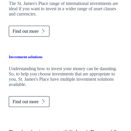
The
St. James's
Place range of international investments are
ideal if you want to invest in a wider range of asset classes
and currencies.
Find out more
Investment solutions
Understanding how to invest your money can be daunting.
So, to help you choose investments that are appropriate to
you,
St. James's
Place have multiple investment solutions
available.
Find out more