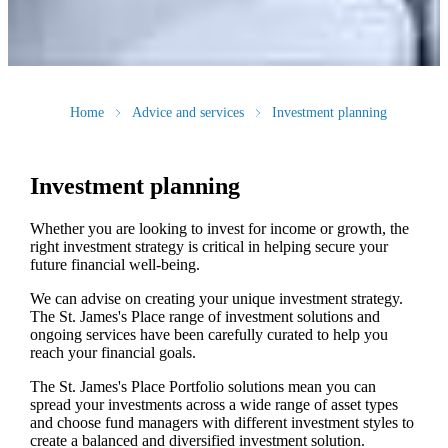
Home
Advice and services
Investment planning
Investment planning
Whether you are looking to invest for income or growth, the
right investment strategy is critical in helping secure your
future financial well-being.
We can advise on creating your unique investment strategy.
The
St. James's
Place range of investment solutions and
ongoing services have been carefully curated to help you
reach your financial goals.
The
St. James's
Place Portfolio solutions mean you can
spread your investments across a wide range of asset types
and choose fund managers with different investment styles to
create a balanced and diversified investment solution.