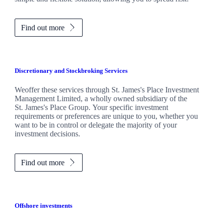
Find out more
Discretionary and Stockbroking Services
Weoffer these services through
St. James's
Place Investment
Management Limited, a wholly owned subsidiary of the
St. James's
Place Group. Your specific investment
requirements or preferences are unique to you, whether you
want to be in control or delegate the majority of your
investment decisions.
Find out more
Offshore investments