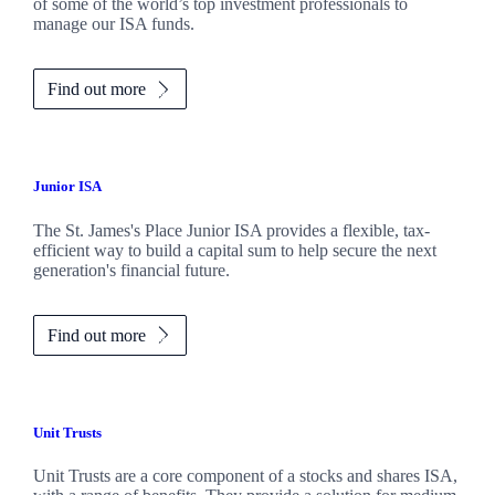
of some of the world’s top investment professionals to
manage our ISA funds.
Find out more
Junior ISA
The
St. James's
Place Junior ISA provides a flexible, tax-
efficient way to build a capital sum to help secure the next
generation's financial future.
Find out more
Unit Trusts
Unit Trusts are a core component of a stocks and shares ISA,