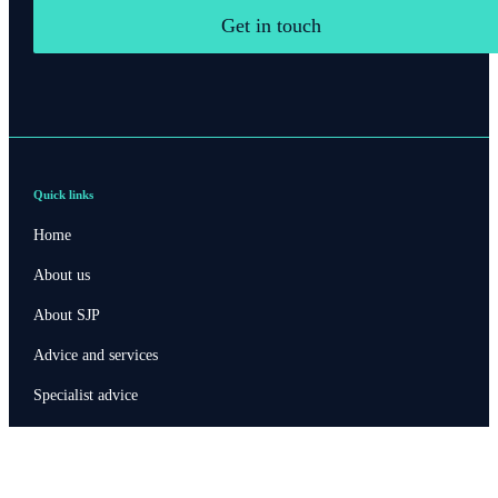
Get in touch
Quick links
Home
About us
About SJP
Advice and services
Specialist advice
Contact