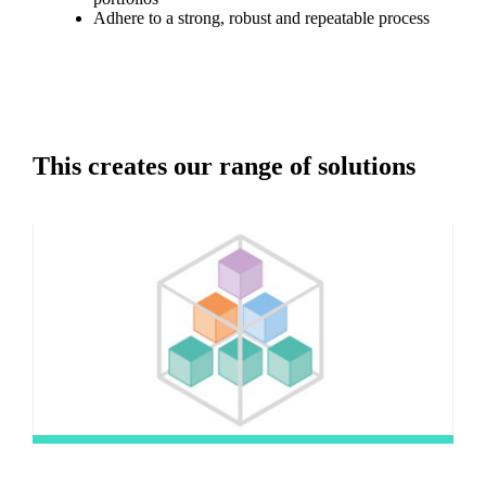
Adhere to a strong, robust and repeatable process
This creates our range of solutions