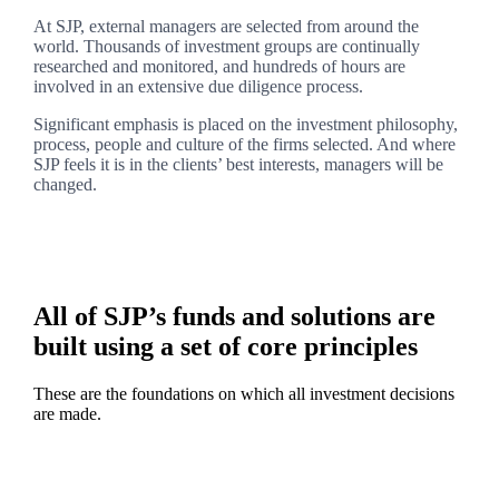
At SJP, external managers are selected from around the
world. Thousands of investment groups are continually
researched and monitored, and hundreds of hours are
involved in an extensive due diligence process.
Significant emphasis is placed on the investment philosophy,
process, people and culture of the firms selected. And where
SJP feels it is in the clients’ best interests, managers will be
changed.
All of SJP’s funds and solutions are
built using a set of core principles
These are the foundations on which all investment decisions
are made.