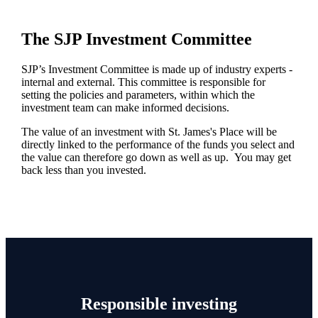
The SJP Investment Committee
SJP’s Investment Committee is made up of industry experts -
internal and external. This committee is responsible for
setting the policies and parameters, within which the
investment team can make informed decisions.
The value of an investment with
St. James's
Place will be
directly linked to the performance of the funds you select and
the value can therefore go down as well as up. You may get
back less than you invested.
Responsible investing