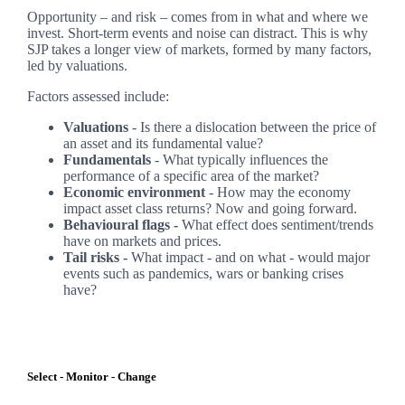
Opportunity – and risk – comes from in what and where we
invest. Short-term events and noise can distract. This is why
SJP takes a longer view of markets, formed by many factors,
led by valuations.
Factors assessed include:
Valuations
- Is there a dislocation between the price of
an asset and its fundamental value?
Fundamentals
- What typically influences the
performance of a specific area of the market?
Economic environment
- How may the economy
impact asset class returns? Now and going forward.
Behavioural flags -
What effect does sentiment/trends
have on markets and prices.
Tail risks -
What impact - and on what - would major
events such as pandemics, wars or banking crises
have?
Select - Monitor - Change