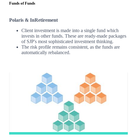
Funds of Funds
Polaris & InRetirement
Client investment is made into a single fund which
invests in other funds. These are ready-made packages
of SJP's most sophisticated investment thinking.
The risk profile remains consistent, as the funds are
automatically rebalanced.