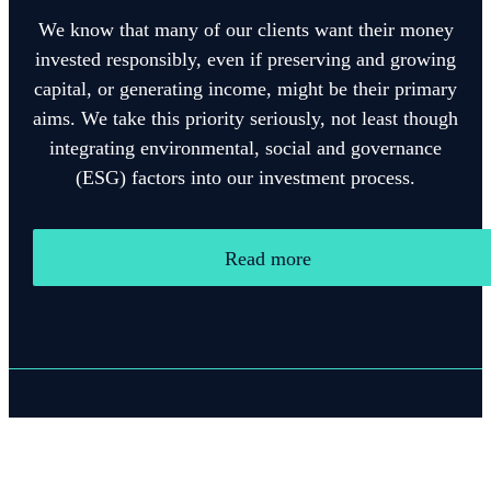
We know that many of our clients want their money
invested responsibly, even if preserving and growing
capital, or generating income, might be their primary
aims. We take this priority seriously, not least though
integrating environmental, social and governance
(ESG) factors into our investment process.
Read more
Quick links
Home