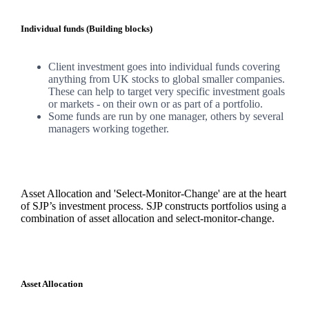
Individual funds (Building blocks)
Client investment goes into individual funds covering
anything from UK stocks to global smaller companies.
These can help to target very specific investment goals
or markets - on their own or as part of a portfolio.
Some funds are run by one manager, others by several
managers working together.
Asset Allocation and 'Select-Monitor-Change' are at the heart
of SJP’s investment process. SJP constructs portfolios using a
combination of asset allocation and select-monitor-change.
Asset Allocation