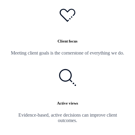
Client focus
Meeting client goals is the cornerstone of everything we do.
Active views
Evidence-based, active decisions can improve client
outcomes.