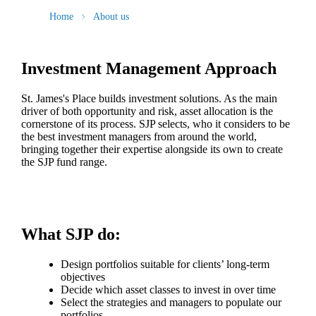
Home
About us
Investment Management Approach
St. James's
Place builds investment solutions. As the main
driver of both opportunity and risk, asset allocation is the
cornerstone of its process. SJP selects, who it considers to be
the best investment managers from around the world,
bringing together their expertise alongside its own to create
the SJP fund range.
What SJP do:
Design portfolios suitable for clients’ long-term
objectives
Decide which asset classes to invest in over time
Select the strategies and managers to populate our
portfolios