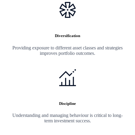
Diversification
Providing exposure to different asset classes and strategies
improves portfolio outcomes.
Discipline
Understanding and managing behaviour is critical to long-
term investment success.