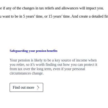
e if any of the changes in tax reliefs and allowances will impact you.
 want to be in 5 years’ time, or 15 years’ time. And create a detailed f
Safeguarding your pension benefits
Your pension is likely to be a key source of income when
you retire, so it’s worth finding out how you can protect it
from tax over the long term, even if your personal
circumstances change.
Find out more