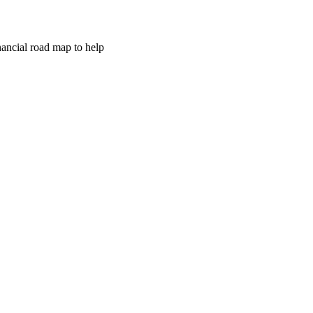
inancial road map to help