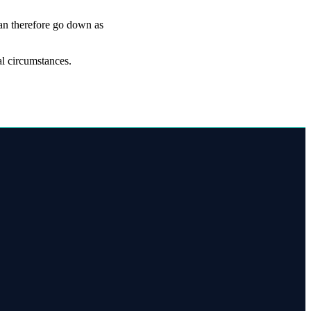
can therefore go down as
al circumstances.