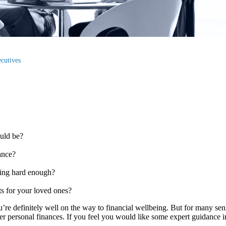
ecutives
could be?
wance?
rking hard enough?
?
ts for your loved ones?
ou’re definitely well on the way to financial wellbeing. But for many sen
fter personal finances. If you feel you would like some expert guidance i