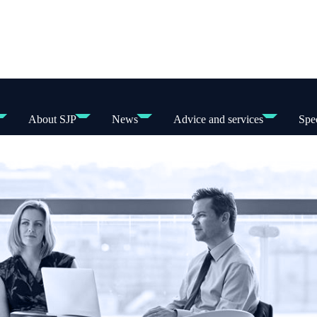
About SJP
News
Advice and services
Spec