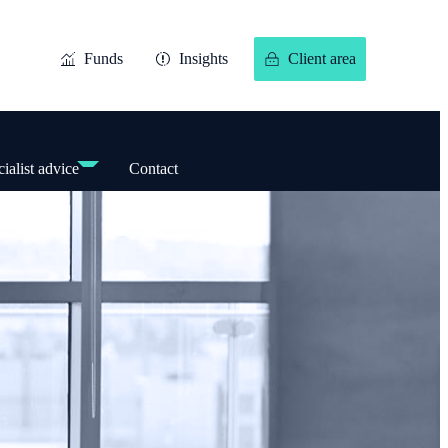
Funds
Insights
Client area
ialist advice
Contact