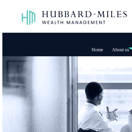
Home
About us