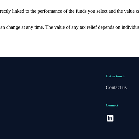
rectly linked to the performance of the funds you select and the value 
 can change at any time. The value of any tax relief depends on individu
Get in touch
Contact us
Connect