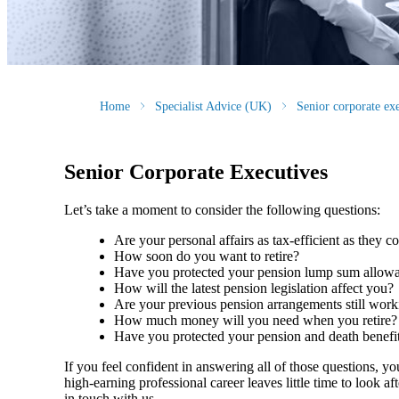
Home
Specialist Advice (UK)
Senior corporate ex
Senior Corporate Executives
Let’s take a moment to consider the following questions:
Are your personal affairs as tax-efficient as they 
How soon do you want to retire?
Have you protected your pension lump sum allo
How will the latest pension legislation affect you?
Are your previous pension arrangements still wo
How much money will you need when you retire
Have you protected your pension and death benefi
If you feel confident in answering all of those questions, y
high-earning professional career leaves little time to look a
in touch with us.