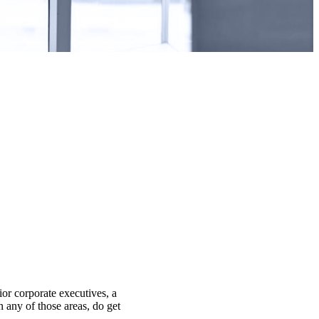
ior corporate executives, a
n any of those areas, do get