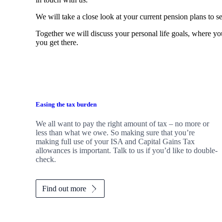
We will take a close look at your current pension plans to se
Together we will discuss your personal life goals, where you
you get there.
Easing the tax burden
We all want to pay the right amount of tax – no more or
less than what we owe. So making sure that you’re
making full use of your ISA and Capital Gains Tax
allowances is important. Talk to us if you’d like to double-
check.
Find out more