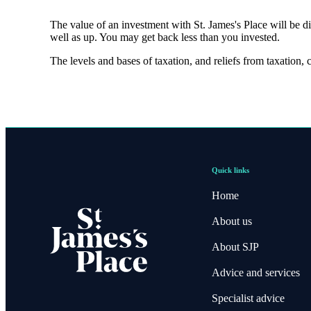
The value of an investment with
St. James's
Place will be di
well as up. You may get back less than you invested.
The levels and bases of taxation, and reliefs from taxation,
Quick links
Home
About us
About SJP
Advice and services
Specialist advice