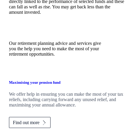
directly linked to the performance of selected funds and these
can fall as well as rise. You may get back less than the
amount invested.
Our retirement planning advice and services give
you the help you need to make the most of your
retirement opportunities.
Maximising your pension fund
We
offer help in ensuring you can make the most of your tax
reliefs, including carrying forward any unused relief, and
maximising your annual allowance.
Find out more