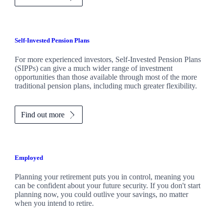
Self-Invested Pension Plans
For more experienced investors, Self-Invested Pension Plans
(SIPPs) can give a much wider range of investment
opportunities than those available through most of the more
traditional pension plans, including much greater flexibility.
Find out more
Employed
Planning your retirement puts you in control, meaning you
can be confident about your future security. If you don't start
planning now, you could outlive your savings, no matter
when you intend to retire.