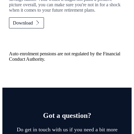
picture overall, you can make sure you're not in for a shock
when it comes to your future retirement plans.
Download
Auto enrolment pensions are not regulated by the Financial
Conduct Authority.
Got a question?
Do get in touch with us if you need a bit more