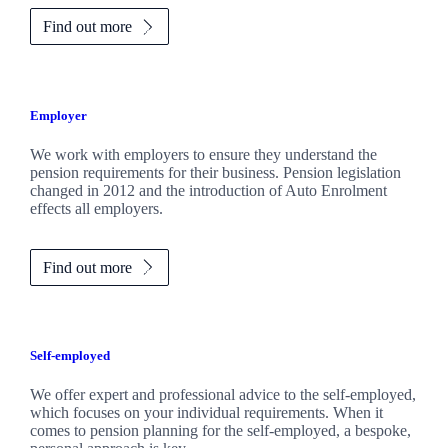
Find out more
Employer
We work with employers to ensure they understand the
pension requirements for their business. Pension legislation
changed in 2012 and the introduction of Auto Enrolment
effects all employers.
Find out more
Self-employed
We offer expert and professional advice to the self-employed,
which focuses on your individual requirements. When it
comes to pension planning for the self-employed, a bespoke,