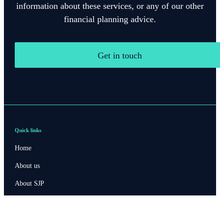
information about these services, or any of our other
financial planning advice.
Get in touch
Quick links
Home
About us
About SJP
Advice and services
Specialist advice