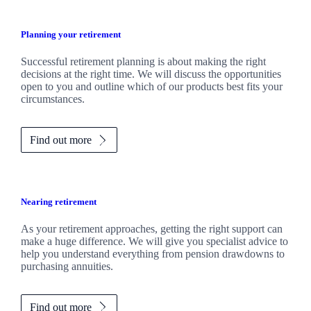
Planning your retirement
Successful retirement planning is about making the right
decisions at the right time. We will discuss the opportunities
open to you and outline which of our products best fits your
circumstances.
Find out more
Nearing retirement
As your retirement approaches, getting the right support can
make a huge difference. We will give you specialist advice to
help you understand everything from pension drawdowns to
purchasing annuities.
Find out more