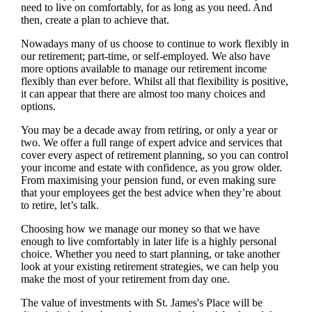
need to live on comfortably, for as long as you need. And
then, create a plan to achieve that.
Nowadays many of us choose to continue to work flexibly in
our retirement; part-time, or self-employed. We also have
more options available to manage our retirement income
flexibly than ever before. Whilst all that flexibility is positive,
it can appear that there are almost too many choices and
options.
You may be a decade away from retiring, or only a year or
two. We offer a full range of expert advice and services that
cover every aspect of retirement planning, so you can control
your income and estate with confidence, as you grow older.
From maximising your pension fund, or even making sure
that your employees get the best advice when they’re about
to retire, let’s talk.
Choosing how we manage our money so that we have
enough to live comfortably in later life is a highly personal
choice. Whether you need to start planning, or take another
look at your existing retirement strategies, we can help you
make the most of your retirement from day one.
The value of investments with
St. James's
Place will be