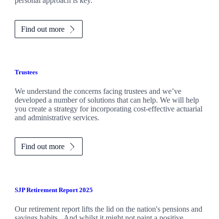
personal approach is key.
Find out more
Trustees
We understand the concerns facing trustees and we’ve
developed a number of solutions that can help. We will help
you create a strategy for incorporating cost-effective actuarial
and administrative services.
Find out more
SJP Retirement Report 2025
Our retirement report lifts the lid on the nation's pensions and
savings habits. And whilst it might not paint a positive