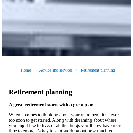
Home
Advice and services
Retirement planning
Retirement planning
A great retirement starts with a great plan
When it comes to thinking about your retirement, it’s never
too soon to get started. Along with dreaming about where
you might like to live, or all the things you’ll now have more
time to enjoy, it’s key to start working out how much you